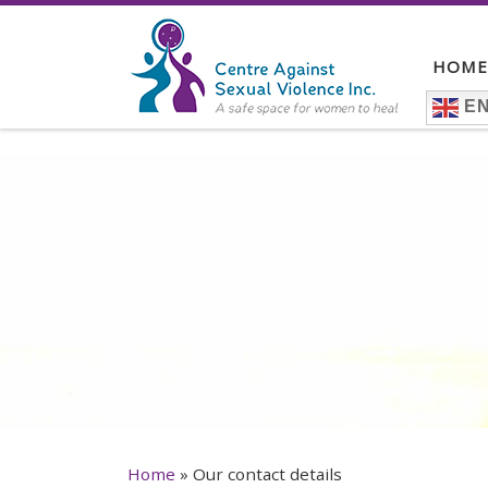
Skip to content
HOME
EN
Home
»
Our contact details