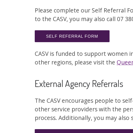
Please complete our Self Referral For
to the CASV, you may also call 07 3
SELF REFERRAL FORM
CASV is funded to support women in
other regions, please visit the
Queen
External Agency Referrals
The CASV encourages people to self-r
other service providers with the per
process. Additionally, you may also 