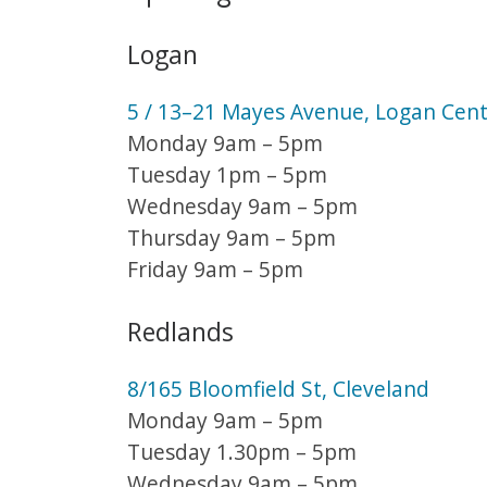
Logan
5 / 13–21 Mayes Avenue, Logan Cent
Monday 9am – 5pm
Tuesday 1pm – 5pm
Wednesday 9am – 5pm
Thursday 9am – 5pm
Friday 9am – 5pm
Redlands
8/165 Bloomfield St, Cleveland
Monday 9am – 5pm
Tuesday 1.30pm – 5pm
Wednesday 9am – 5pm