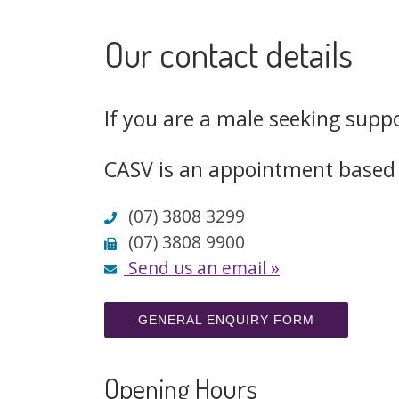
Our contact details
If you are a male seeking supp
CASV is an appointment based 
(07) 3808 3299

(07) 3808 9900

Send us an email »

GENERAL ENQUIRY FORM
Opening Hours