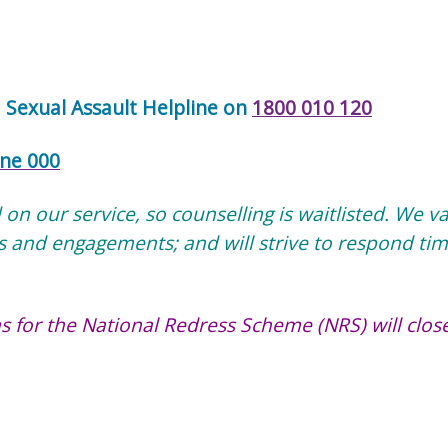
e
Sexual Assault Helpline on
1800 010 120
ne 000
n our service, so counselling is waitlisted. We v
s and engagements; and will strive to respond tim
s for the National Redress Scheme (NRS) will clos