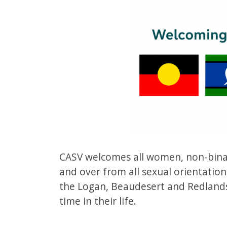
CASV welcomes all women, non-binar
and over from all sexual orientations
the Logan, Beaudesert and Redlands
time in their life.