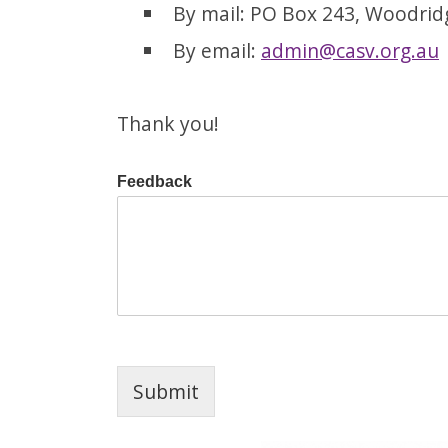
By mail: PO Box 243, Woodri
By email:
admin@casv.org.au
Thank you!
Feedback
Submit