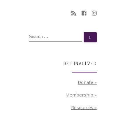
SEARCH
Search …
GET INVOLVED
Donate »
Membership »
Resources »