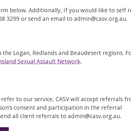
m below. Additionally, If you would like to self r
808 3299 or send an email to admin@casv.org.au.
 the Logan, Redlands and Beaudesert regions. For
sland Sexual Assault Network
.
efer to our service. CASV will accept referrals f
son’s consent and participation in the referral
send all client referrals to admin@casv.org.au.