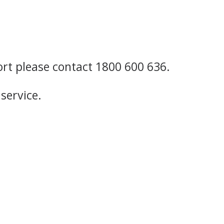
ort please contact 1800 600 636.
service.