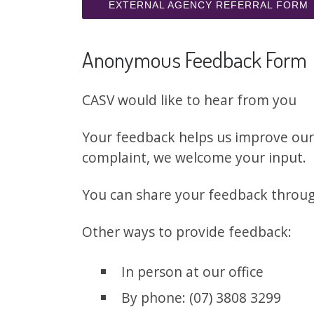
EXTERNAL AGENCY REFERRAL FORM
Anonymous Feedback Form
CASV would like to hear from you
Your feedback helps us improve our 
complaint, we welcome your input.
You can share your feedback thro
Other ways to provide feedback:
In person at our office
By phone: (07) 3808 3299