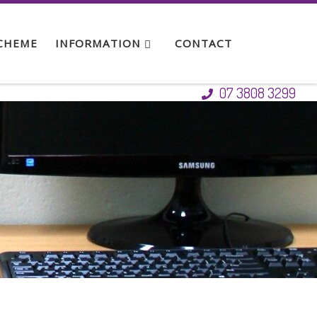
SCHEME
INFORMATION
CONTACT
07 3808 3299