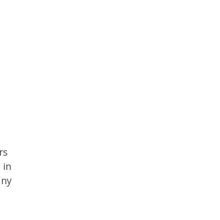
rs
 in
any