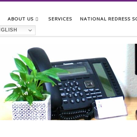
ABOUT US
SERVICES
NATIONAL REDRESS 
GLISH