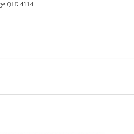
dge QLD 4114