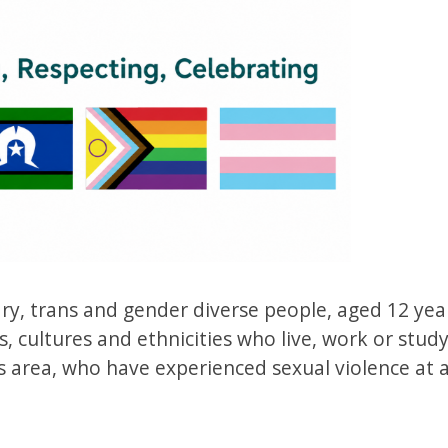
y, trans and gender diverse people, aged 12 yea
, cultures and ethnicities who live, work or study
 area, who have experienced sexual violence at 