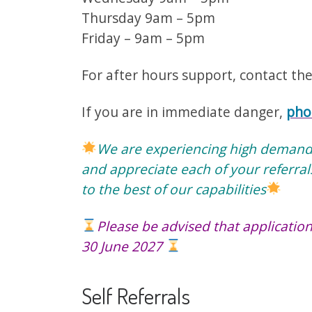
Thursday 9am – 5pm
Friday – 9am – 5pm
For after hours support, contact th
If you are in immediate danger,
pho
We are experiencing high demand o
and appreciate each of your referral
to the best of our capabilities
Please be advised that application
30 June 2027
Self Referrals