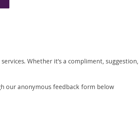
services. Whether it’s a compliment, suggestion,
ugh our anonymous feedback form below