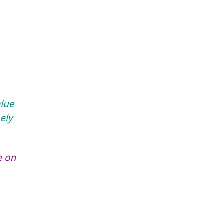
alue
ely
e on