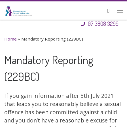
Skip to content
Search
Me
07 3808 3299
Home
»
Mandatory Reporting (229BC)
Mandatory Reporting
(229BC)
If you gain information after 5th July 2021
that leads you to reasonably believe a sexual
offence has been committed against a child
and you don’t have a reasonable excuse for