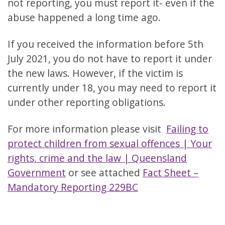
not reporting, you must report it- even if the
abuse happened a long time ago.
If you received the information before 5th
July 2021, you do not have to report it under
the new laws. However, if the victim is
currently under 18, you may need to report it
under other reporting obligations.
For more information please visit
Failing to
protect children from sexual offences | Your
rights, crime and the law | Queensland
Government
or see attached
Fact Sheet –
Mandatory Reporting 229BC