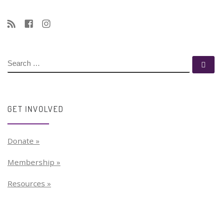
SEARCH
Se
GET INVOLVED
Donate »
Membership »
Resources »